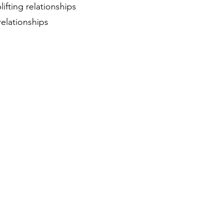
ifting relationships
relationships