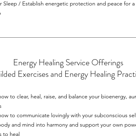
r Sleep / Establish energetic protection and peace for 
p
Energy Healing Service Offerings
lded Exercises and Energy Healing Pract
how to clear, heal, raise, and balance your bioenergy, au
s
how to communicate lovingly with your subconscious sel
body and mind into harmony and support your own pow
es to heal