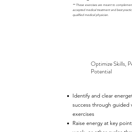
** These exercises are meant to complement
accepted medical treatment and best practic
qualified medical physician.
Optimize Skills, 
Potential
Identify and clear energe
success through guided v
exercises
Raise energy at key point