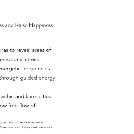
ss and Raise Happiness
as to reveal areas of
 emotional stress
energetic frequencies
 through guided energy
sychic and karmic ties
ow free flow of
mplement, not replace generally
best practices. Always seek the advice