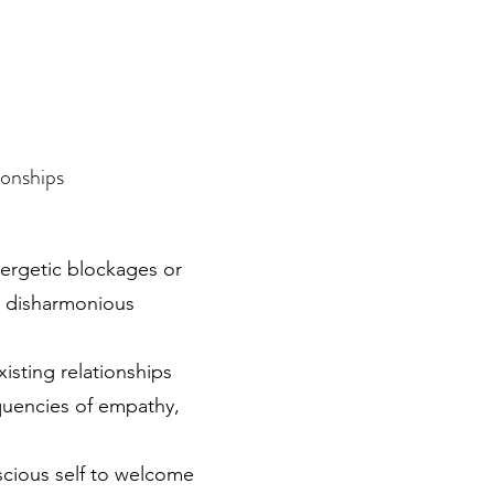
ionships
nergetic blockages or
g disharmonious
xisting relationships
equencies of empathy,
cious self to welcome