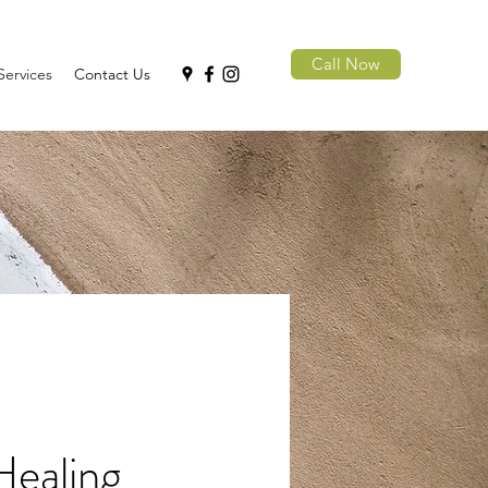
Call Now
Services
Contact Us
Healing