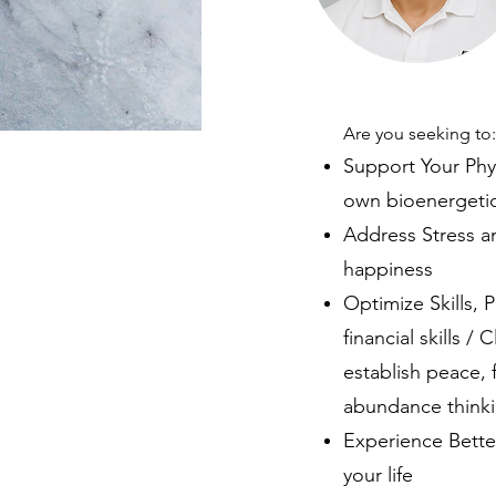
Are you seeking to
Support Your Phy
own bioenergetic
Address Stress an
happiness
Optimize Skills, P
financial skills 
establish peace, 
abundance thinkin
Experience Better
your life