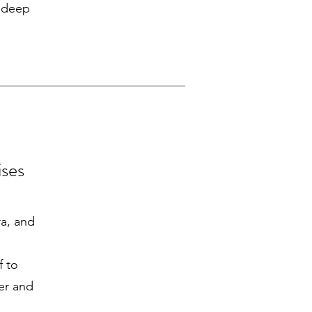
a deep
ises
ra, and
f to
er and