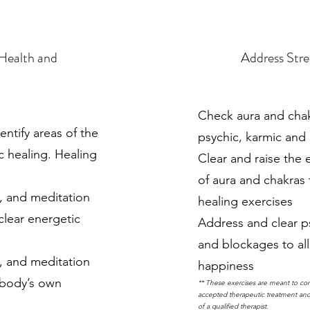
 Health and
Address Stre
Check aura and chakr
entify areas of the
psychic, karmic and
c healing. Healing
Clear and raise the 
of aura and chakras
n, and meditation
healing exercises
clear energetic
Address and clear p
and blockages to all
n, and meditation
happiness
 body’s own
** These exercises are meant to co
accepted therapeutic treatment and 
of a qualified therapist.