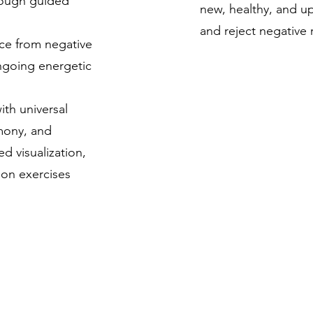
rough guided
new, healthy, and upl
and reject negative 
ce from negative
ngoing energetic
ith universal
mony, and
 visualization,
ion exercises