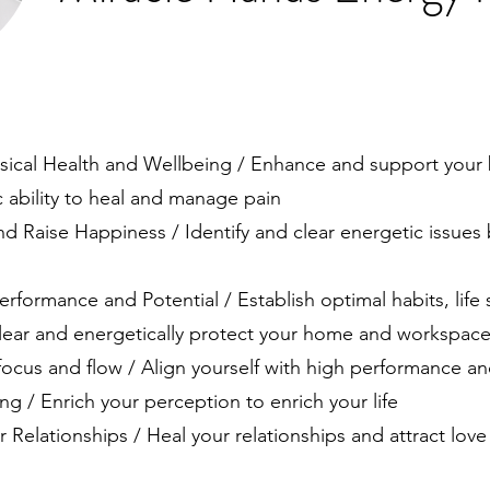
:
sical Health and Wellbeing / Enhance and support your 
 ability to heal and manage pain
d Raise Happiness / Identify and clear energetic issues
erformance and Potential / Establish optimal habits, life s
/ Clear and energetically protect your home and workspace
focus and flow / Align yourself with high performance a
g / Enrich your perception to enrich your life
 Relationships / Heal your relationships and attract love