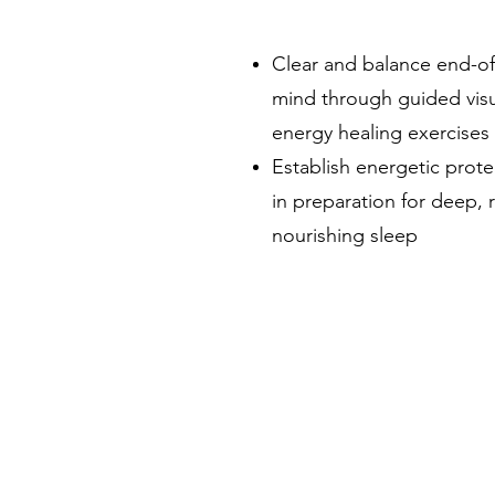
Clear and balance end-o
mind through guided visu
energy healing exercises
Establish energetic prot
in preparation for deep,
nourishing sleep