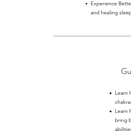
Experience Bette
and healing slee
Gui
Learn 
chakra
Learn 
bring 
abiliti