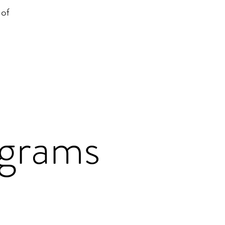
 of
ograms