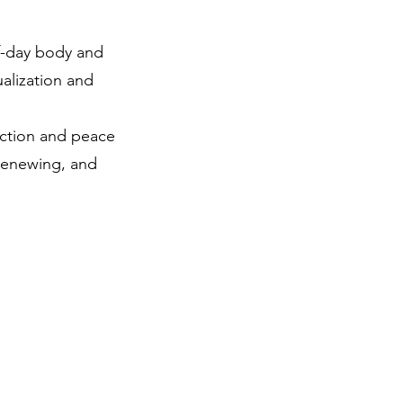
f-day body and
alization and
ection and peace
 renewing, and