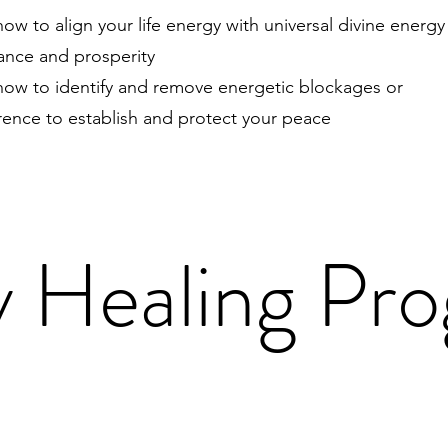
ow to align your life energy with universal divine energy
nce and prosperity
how to identify and remove energetic blockages or
erence to establish and protect your peace
 Healing Pr