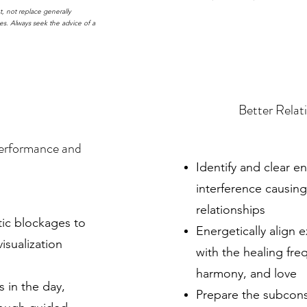
, not replace generally
es. Always seek the advice of a
Better Relat
Performance and
Identify and clear e
interference causin
relationships
tic blockages to
Energetically align e
isualization
with the healing fr
harmony, and love
s in the day,
Prepare the subcons