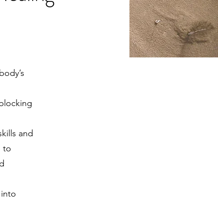
body’s
 blocking
kills and
 to
nd
 into