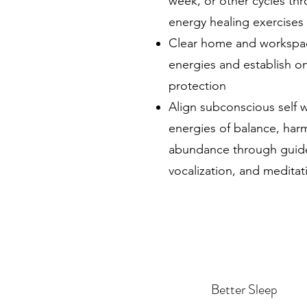
week, or other cycles th
energy healing exercises
Clear home and workspa
energies and establish o
protection
Align subconscious self w
energies of balance, har
abundance through guided
vocalization, and meditat
Better Sleep