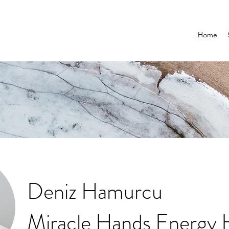
Home
Deniz Hamurcu
Miracle Hands Energy 