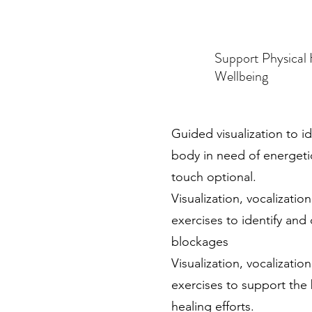
Support Physical
Wellbeing
Guided visualization to id
body in need of energeti
touch optional.
Visualization, vocalizatio
exercises to identify and 
blockages
Visualization, vocalizatio
exercises to support the
healing efforts.