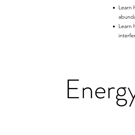
Learn h
abunda
Learn 
interf
Energy